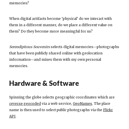
memories?
When digital artifacts become ‘physical’ do we interact with
them in a different manner, do we place a different value on
them? Do they become more meaningful for us?
Serendipitous Souvenirs
selects digital memories—photographs
that have been publicly shared online with geolocation
information—and mixes them with my own personal
memories.
Hardware & Software
Spinning the globe selects geographic coordinates which are
reverse geocoded
via a web service,
GeoNames
. The place
name is then used to select public photographs via the
Flickr
API
.