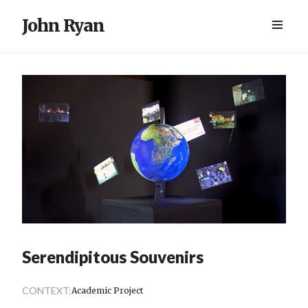
John Ryan
Serendipitous Souvenirs
CONTEXT:
Academic Project