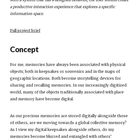
a productive interaction experience that explores a specific
information space.
Full project brief
Concept
For me, memories have always been associated with physical
objects; both in keepsakes or souvenirs and in the maps of
geographic locations. Both become storytelling devices for
sharing and recalling memories. In our increasingly digitized
world, many of the objects traditionally associated with place
and memory have become digital.
As our precious memories are stored digitally alongside those
of others, are we moving towards a global collective memory?
As I view my digital keepsakes alongside others, do my
memories become blurred and entangled with others’