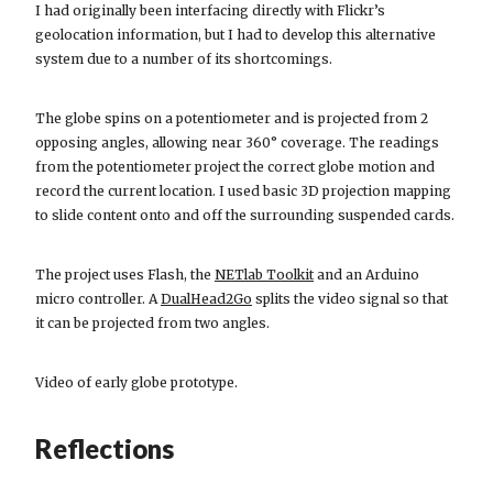
I had originally been interfacing directly with Flickr’s
geolocation information, but I had to develop this alternative
system due to a number of its shortcomings.
The globe spins on a potentiometer and is projected from 2
opposing angles, allowing near 360° coverage. The readings
from the potentiometer project the correct globe motion and
record the current location. I used basic 3D projection mapping
to slide content onto and off the surrounding suspended cards.
The project uses Flash, the
NETlab Toolkit
and an Arduino
micro controller. A
DualHead2Go
splits the video signal so that
it can be projected from two angles.
Video of early globe prototype.
Reflections