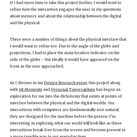
If I had more time to take this project further, I would want to
refine how the interaction engages the user in my questions
about memory and about the relationship between the digital
and the physical.
There were a number of things about the physical interface that
I would want to refine too. Due to the angle of the globe and
projections, I had to place the main location indicator on the
side of the globe – but ideally it would have appeared on the
front as the user approached.
As I discuss in my
Design Research essay
, this project along
with
48 Moments
and
Personal Topographies
has begun an
exploration for me into the dichotomy that exists at points of
interface between the physical and the digital worlds. Our
interactions with computers are fundamentally non-natural;
they are designed for the machine before the person. I’m
interesting in exploring what our world will look like as these
interactions break free from the screen and become present in
a more tangible way in our everyday lives.