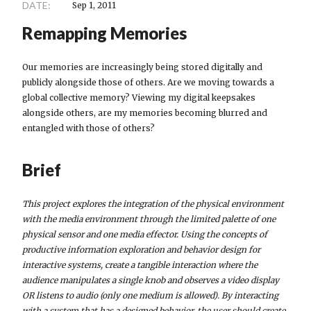
DATE:
Sep 1, 2011
Remapping Memories
Our memories are increasingly being stored digitally and
publicly alongside those of others. Are we moving towards a
global collective memory? Viewing my digital keepsakes
alongside others, are my memories becoming blurred and
entangled with those of others?
Brief
This project explores the integration of the physical environment
with the media environment through the limited palette of one
physical sensor and one media effector. Using the concepts of
productive information exploration and behavior design for
interactive systems, create a tangible interaction where the
audience manipulates a single knob and observes a video display
OR listens to audio (only one medium is allowed). By interacting
with a system that has a designed behavior, the user should create