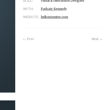
ROLE:
Visual & Interaction Designer
WITH:
Padraig Kennedy
WEBSITE:
hellomountee.com
Prev.
Next