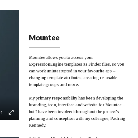
Mountee
Mountee allows you to access your
ExpressionEngine templates as Finder files, so you
can work uninterrupted in your favourite app –
changing template attributes, creating re-usable
template groups and more.
My primary responsibility has been developing the
branding, icon, interface and website for Mountee –
01
but I have been involved throughout the project’s
Enter
planning and conception with my colleague, Padraig
fullscreen
Kennedy.