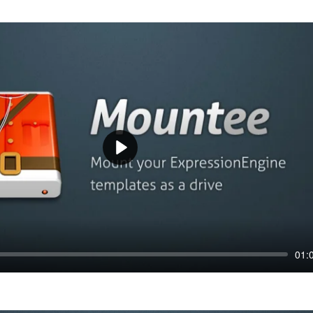
Play
01: