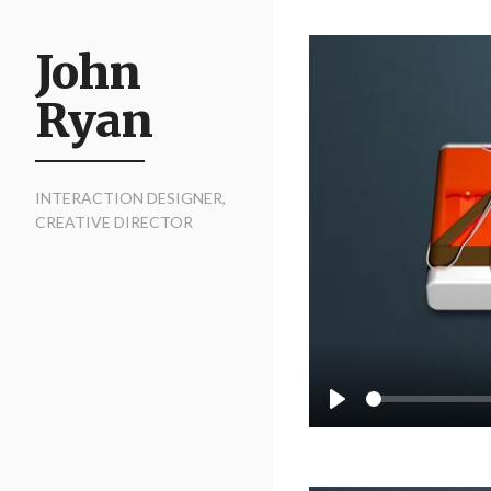
John
Ryan
INTERACTION DESIGNER,
CREATIVE DIRECTOR
Seek
Play