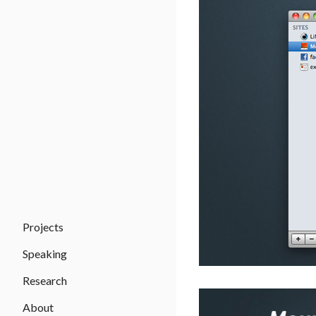
Projects
Speaking
Research
About