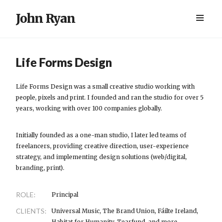
John Ryan
Life Forms Design
Life Forms Design was a small creative studio working with
people, pixels and print. I founded and ran the studio for over 5
years, working with over 100 companies globally.
Initially founded as a one-man studio, I later led teams of
freelancers, providing creative direction, user-experience
strategy, and implementing design solutions (web/digital,
branding, print).
ROLE:
Principal
CLIENTS:
Universal Music, The Brand Union, Fáilte Ireland,
Habitat for Humanity, Tearfund, and more